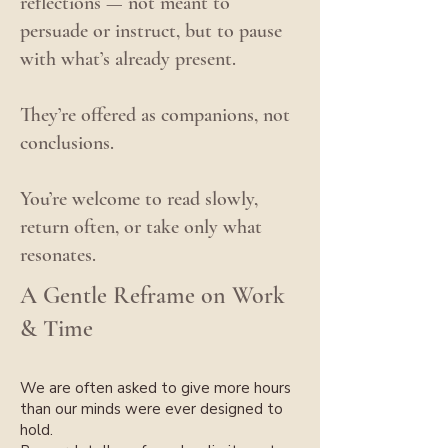
reflections — not meant to
persuade or instruct,
but to pause
with what’s already present.
They’re offered as companions, not
conclusions.
You’re welcome to read slowly,
return often, or take only what
resonates.
A Gentle Reframe on Work
& Time
We are often asked to give more hours
than our minds were ever designed to
hold.