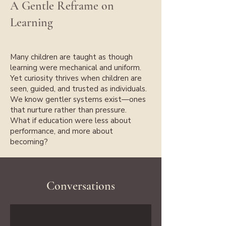
A Gentle Reframe on
Learning
Many children are taught as though
learning were mechanical and uniform.
Yet curiosity thrives when children are
seen, guided, and trusted as individuals.
We know gentler systems exist—ones
that nurture rather than pressure.
What if education were less about
performance, and more about
becoming?
Conversations