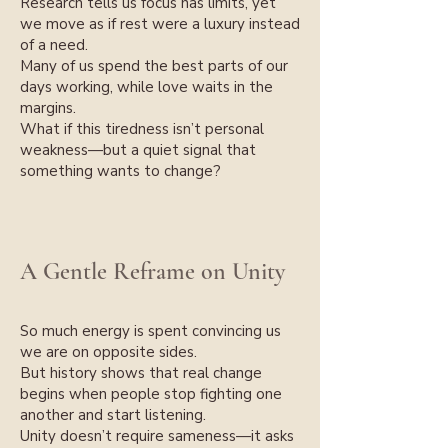
Research tells us focus has limits, yet
we move as if rest were a luxury instead
of a need.
Many of us spend the best parts of our
days working, while love waits in the
margins.
What if this tiredness isn’t personal
weakness—but a quiet signal that
something wants to change?
A Gentle Reframe on Unity
So much energy is spent convincing us
we are on opposite sides.
But history shows that real change
begins when people stop fighting one
another and start listening.
Unity doesn’t require sameness—it asks