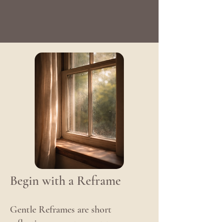
Begin with a Reframe
Gentle Reframes are short