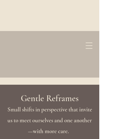
Gentle Reframes
Small shifts in perspective that invite
us to meet ourselves and one another
—with more care.