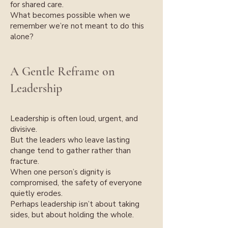
for shared care.
What becomes possible when we
remember we’re not meant to do this
alone?
A Gentle Reframe on
Leadership
Leadership is often loud, urgent, and
divisive.
But the leaders who leave lasting
change tend to gather rather than
fracture.
When one person’s dignity is
compromised, the safety of everyone
quietly erodes.
Perhaps leadership isn’t about taking
sides, but about holding the whole.