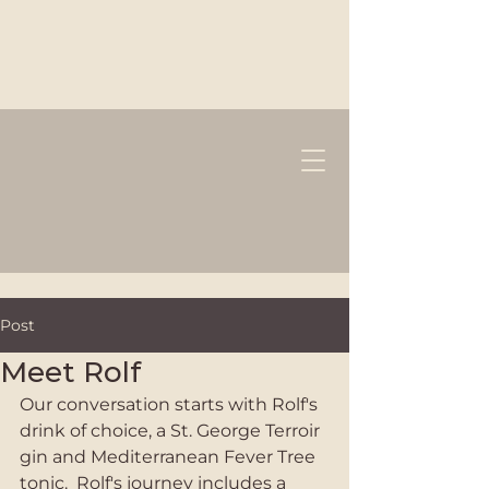
Post
Meet Rolf
Our conversation starts with Rolf's 
drink of choice, a St. George Terroir 
gin and Mediterranean Fever Tree 
tonic.  Rolf's journey includes a 