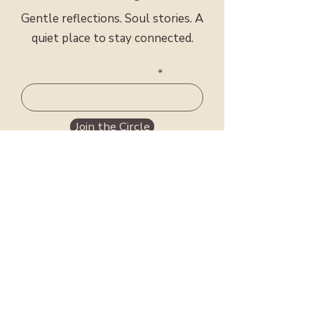
Gentle reflections. Soul stories. A
quiet place to stay connected.
Meet Mary Sarah
Your email address
Join the Circle