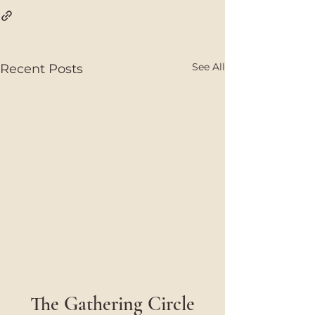
See All
Recent Posts
The Gathering Circle