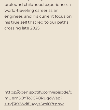
profound childhood experience, a 
world-traveling career as an 
engineer, and his current focus on 
his true self that led to our paths 
crossing late 2025.  
https://open.spotify.com/episode/0i
mUem5OYToJCP8RuqoWap?
si=vj3KXWdfQAyysSml07tphw